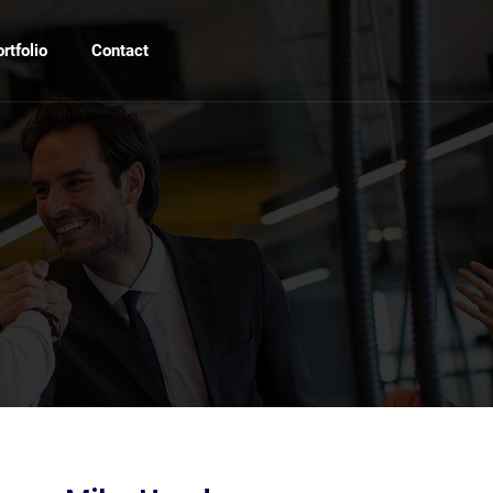
rtfolio
Contact