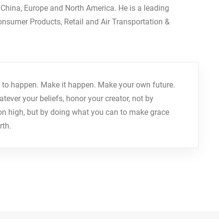
, China, Europe and North America. He is a leading
Consumer Products, Retail and Air Transportation &
r it to happen. Make it happen. Make your own future.
ver your beliefs, honor your creator, not by
on high, but by doing what you can to make grace
rth.