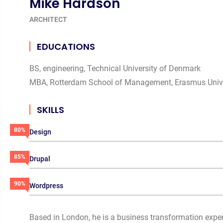
Mike Hardson
ARCHITECT
EDUCATIONS
BS, engineering, Technical University of Denmark
MBA, Rotterdam School of Management, Erasmus Unive
SKILLS
80%
Design
85%
Drupal
90%
Wordpress
Based in London, he is a business transformation exper