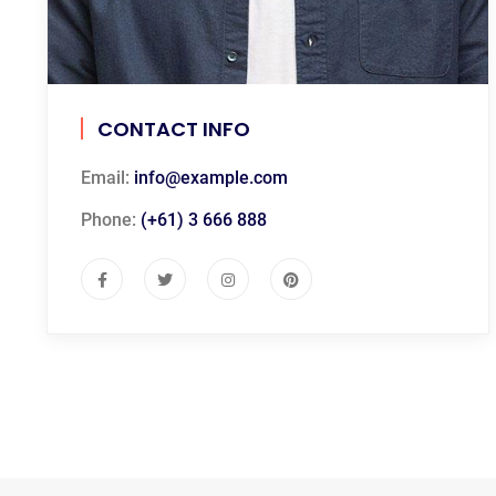
CONTACT INFO
Email:
info@example.com
Phone:
(+61) 3 666 888