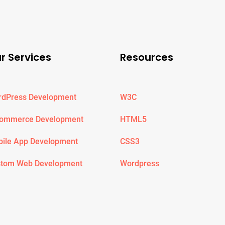
r Services
Resources
dPress Development
W3C
Commerce Development
HTML5
ile App Development
CSS3
tom Web Development
Wordpress