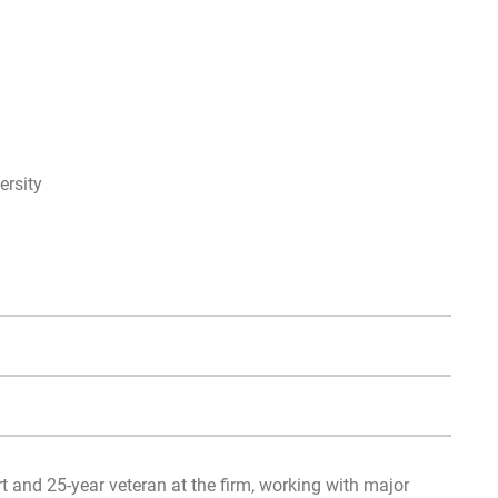
rsity
t and 25-year veteran at the firm, working with major