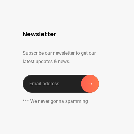
Newsletter
Subscribe our newsletter to get our
latest updates & news.
*** We never gonna spamming