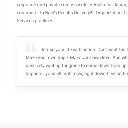
corporate and private equity clients in Australia, Japan
contributor to Bain’s Results Delivery®, Organization, 
Services practices.
Infuse your life with action. Don't wait fo
Make your own hope. Make your own love. And whate
passively waiting for grace to come down from up
happen... yourself, right now, right down here on Ea