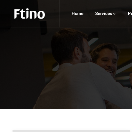
Home
Services
Po