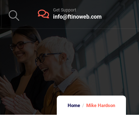
Get Support
info@ftinoweb.com
Home
Mike Hardson