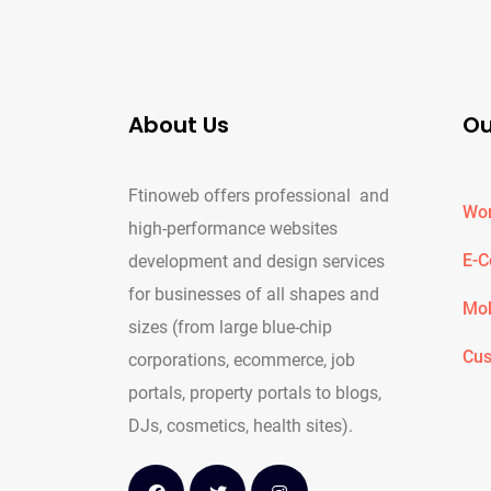
About Us
Ou
Ftinoweb offers professional and
Wor
high-performance websites
E-
development and design services
for businesses of all shapes and
Mob
sizes (from large blue-chip
Cus
corporations, ecommerce, job
portals, property portals to blogs,
DJs, cosmetics, health sites).